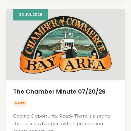
20
JUL
2026
The Chamber Minute 07/20/26
News
Getting Opportunity Ready There is a saying
that success happens when preparation