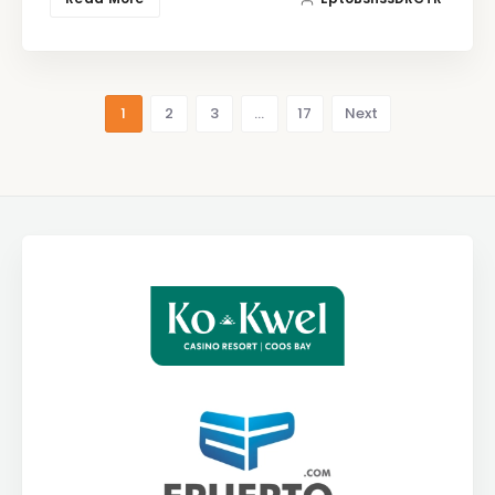
1
2
3
…
17
Next