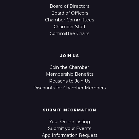
Board of Directors
Board of Officers
Chamber Committees
Chamber Staff
Committee Chairs
JOIN US
Join the Chamber
Membership Benefits
Reasons to Join Us
Discounts for Chamber Members
SUBMIT INFORMATION
Your Online Listing
Submit your Events
App Information Request