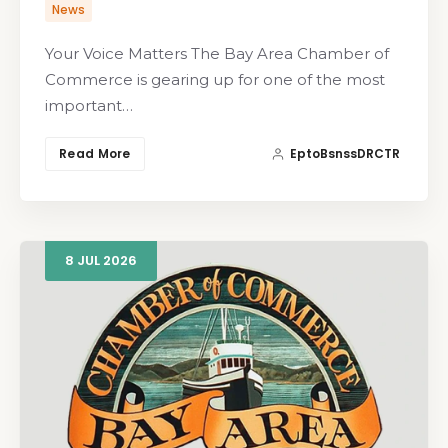
News
Your Voice Matters The Bay Area Chamber of
Commerce is gearing up for one of the most
important…
Read More
EptoBsnssDRCTR
8
JUL
2026