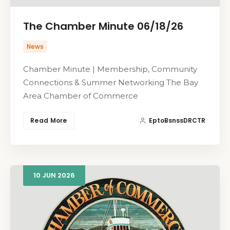
The Chamber Minute 06/18/26
News
Chamber Minute | Membership, Community
Connections & Summer Networking The Bay
Area Chamber of Commerce
Read More
EptoBsnssDRCTR
10
JUN
2026