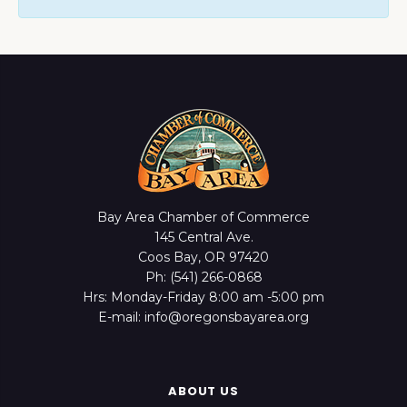
Bay Area Chamber of Commerce
145 Central Ave.
Coos Bay, OR 97420
Ph: (541) 266-0868
Hrs: Monday-Friday 8:00 am -5:00 pm
E-mail: info@oregonsbayarea.org
ABOUT US