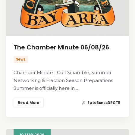
The Chamber Minute 06/08/26
News
Chamber Minute | Golf Scramble, Summer
Networking & Election Season Preparations
Summer is officially here in …
Read More
EptoBsnssDRCTR
19
MAY
2026