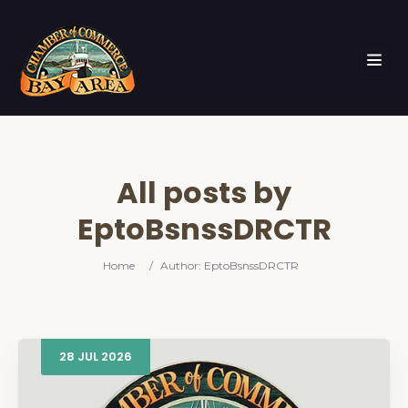
All posts by
EptoBsnssDRCTR
Home
/
Author: EptoBsnssDRCTR
28
JUL
2026