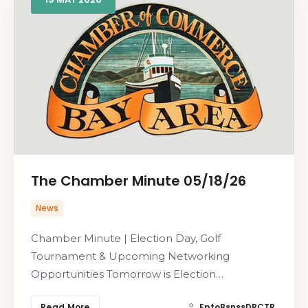
The Chamber Minute 05/18/26
News
Chamber Minute | Election Day, Golf
Tournament & Upcoming Networking
Opportunities Tomorrow is Election…
Read More
EptoBsnssDRCTR