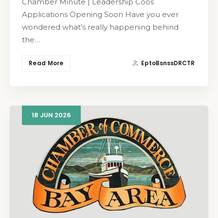
Chamber Minute | Leadership Coos
Applications Opening Soon Have you ever
wondered what’s really happening behind
the…
Read More
EptoBsnssDRCTR
18
JUN
2026