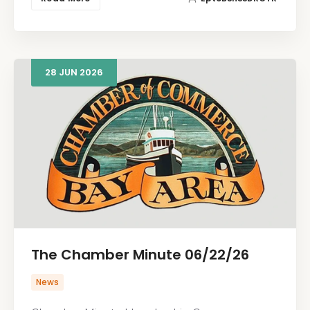
28
JUN
2026
The Chamber Minute 06/22/26
News