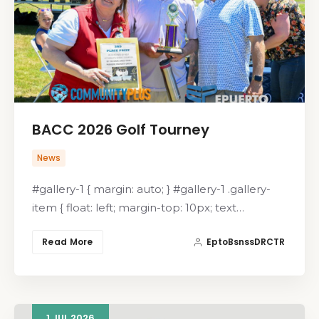
BACC 2026 Golf Tourney
News
#gallery-1 { margin: auto; } #gallery-1 .gallery-
item { float: left; margin-top: 10px; text…
Read More
EptoBsnssDRCTR
1
JUL
2026