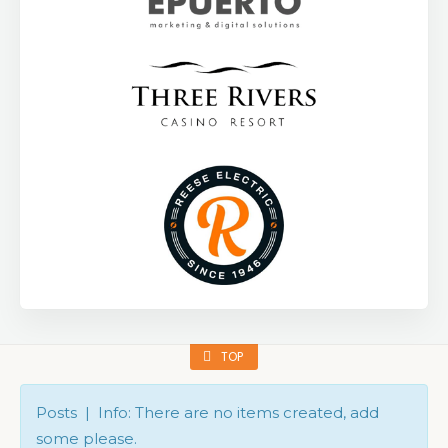
TOP
Posts | Info: There are no items created, add
some please.