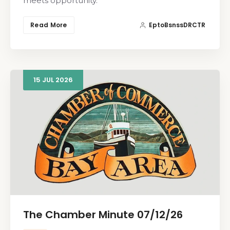
meets opportunity.
Read More
EptoBsnssDRCTR
15
JUL
2026
The Chamber Minute 07/12/26