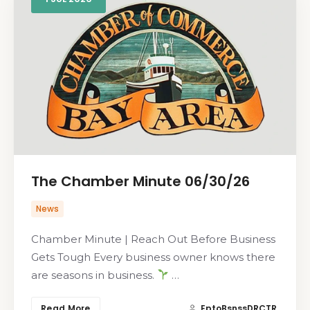
The Chamber Minute 06/30/26
News
Chamber Minute | Reach Out Before Business
Gets Tough Every business owner knows there
are seasons in business.
…
Read More
EptoBsnssDRCTR