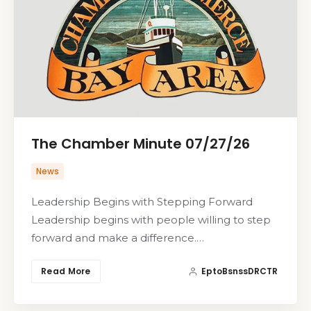
The Chamber Minute 07/27/26
News
Leadership Begins with Stepping Forward
Leadership begins with people willing to step
forward and make a difference.…
Read More
EptoBsnssDRCTR