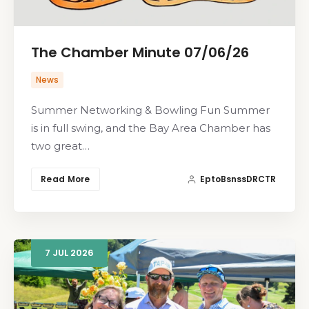
The Chamber Minute 07/06/26
News
Summer Networking & Bowling Fun Summer
is in full swing, and the Bay Area Chamber has
two great…
Read More
EptoBsnssDRCTR
7
JUL
2026