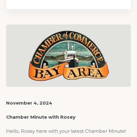
November 4, 2024
Chamber Minute with Rosey
Hello, Rosey here with your latest Chamber Minute!