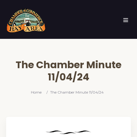
The Chamber Minute
11/04/24
Home
/
The Chamber Minute 11/04/24