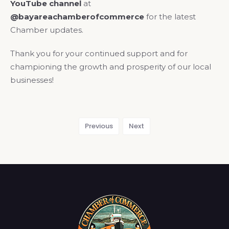
YouTube channel
at
@bayareachamberofcommerce
for the latest
Chamber updates.
Thank you for your continued support and for
championing the growth and prosperity of our local
businesses!
Previous
Next