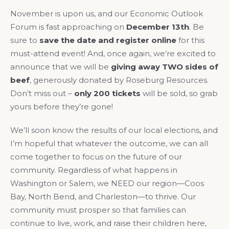
November is upon us, and our Economic Outlook
Forum is fast approaching on
December 13th
. Be
sure to
save the date and register online
for this
must-attend event! And, once again, we’re excited to
announce that we will be
giving away TWO sides of
beef
, generously donated by Roseburg Resources.
Don’t miss out –
only 200 tickets
will be sold, so grab
yours before they’re gone!
We’ll soon know the results of our local elections, and
I’m hopeful that whatever the outcome, we can all
come together to focus on the future of our
community. Regardless of what happens in
Washington or Salem, we NEED our region—Coos
Bay, North Bend, and Charleston—to thrive. Our
community must prosper so that families can
continue to live, work, and raise their children here,