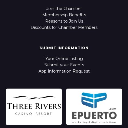
Join the Chamber
Membership Benefits
Reasons to Join Us
Discounts for Chamber Members
SUBMIT INFORMATION
Your Online Listing
Submit your Events
App Information Request