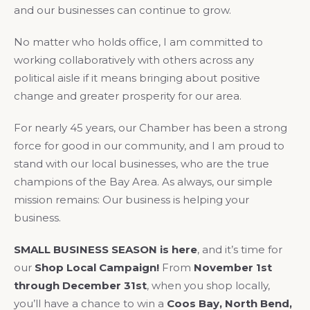
and our businesses can continue to grow.
No matter who holds office, I am committed to
working collaboratively with others across any
political aisle if it means bringing about positive
change and greater prosperity for our area.
For nearly 45 years, our Chamber has been a strong
force for good in our community, and I am proud to
stand with our local businesses, who are the true
champions of the Bay Area. As always, our simple
mission remains: Our business is helping your
business.
SMALL BUSINESS SEASON is here
, and it’s time for
our
Shop Local Campaign!
From
November 1st
through December 31st
, when you shop locally,
you’ll have a chance to win a
Coos Bay, North Bend,