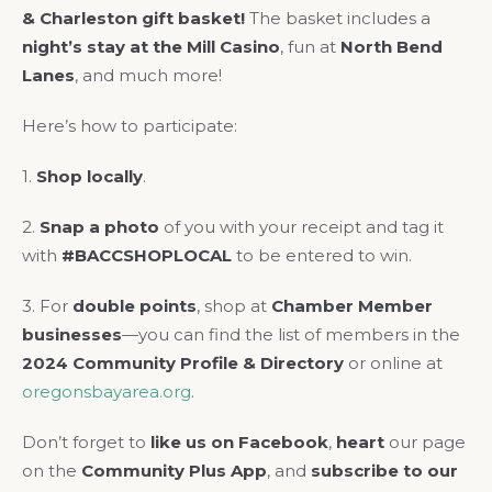
& Charleston gift basket!
The basket includes a
night’s stay at the Mill Casino
, fun at
North Bend
Lanes
, and much more!
Here’s how to participate:
1.
Shop locally
.
2.
Snap a photo
of you with your receipt and tag it
with
#BACCSHOPLOCAL
to be entered to win.
3. For
double points
, shop at
Chamber Member
businesses
—you can find the list of members in the
2024 Community Profile & Directory
or online at
oregonsbayarea.org
.
Don’t forget to
like us on Facebook
,
heart
our page
on the
Community Plus App
, and
subscribe to our