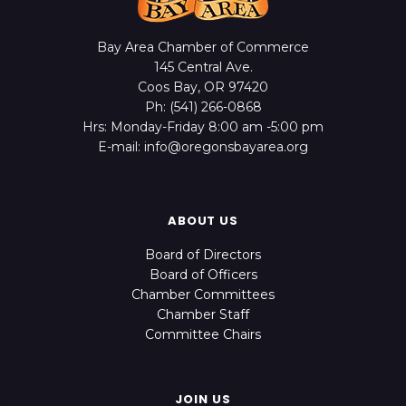
Bay Area Chamber of Commerce
145 Central Ave.
Coos Bay, OR 97420
Ph: (541) 266-0868
Hrs: Monday-Friday 8:00 am -5:00 pm
E-mail: info@oregonsbayarea.org
ABOUT US
Board of Directors
Board of Officers
Chamber Committees
Chamber Staff
Committee Chairs
JOIN US